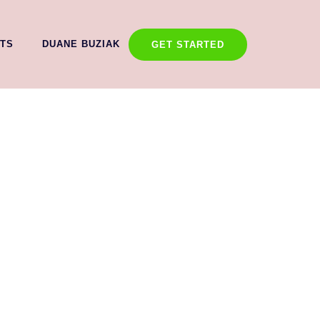
TS
DUANE BUZIAK
GET STARTED