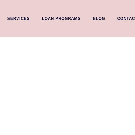
SERVICES
LOAN PROGRAMS
BLOG
CONTAC