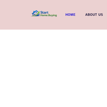
HOME
ABOUT US